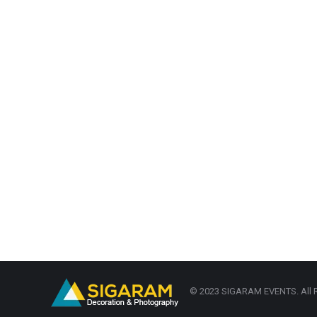
© 2023 SIGARAM EVENTS. All R