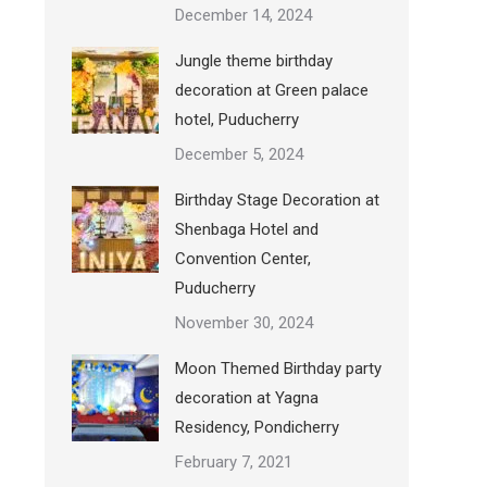
December 14, 2024
Jungle theme birthday
decoration at Green palace
hotel, Puducherry
December 5, 2024
Birthday Stage Decoration at
Shenbaga Hotel and
Convention Center,
Puducherry
November 30, 2024
Moon Themed Birthday party
decoration at Yagna
Residency, Pondicherry
February 7, 2021