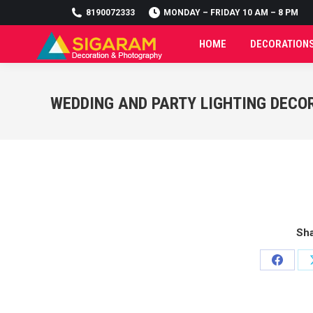
8190072333
8190072333
MONDAY – FRIDAY 10 AM – 8 PM
MONDAY – FRIDAY 10 AM – 8 PM
HOME
DECORATION
HOME
DECORATION
WEDDING AND PARTY LIGHTING DECO
Sha
Share
on
Facebo