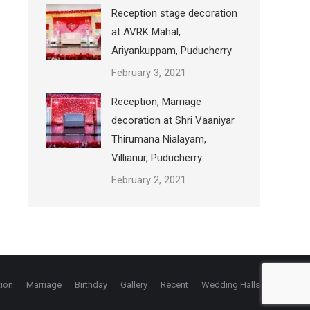
Reception stage decoration
at AVRK Mahal,
Ariyankuppam, Puducherry
February 3, 2021
Reception, Marriage
decoration at Shri Vaaniyar
Thirumana Nialayam,
Villianur, Puducherry
February 2, 2021
ion
Marriage
Birthday
Gallery
Recent
Wedding Halls