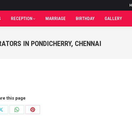
H
H
S
RECEPTION
MARRIAGE
BIRTHDAY
GALLERY
S
RECEPTION
MARRIAGE
BIRTHDAY
GALLERY
RATORS IN PONDICHERRY, CHENNAI
re this page
Share
Share
Share
on
on
on
ok
X
WhatsApp
Pinterest