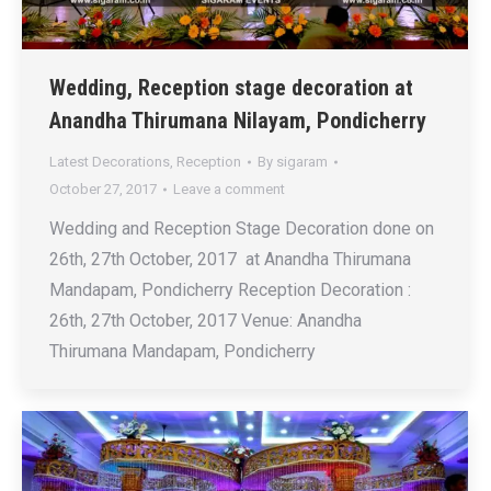
Wedding, Reception stage decoration at
Anandha Thirumana Nilayam, Pondicherry
Latest Decorations
,
Reception
By
sigaram
October 27, 2017
Leave a comment
Wedding and Reception Stage Decoration done on
26th, 27th October, 2017 at Anandha Thirumana
Mandapam, Pondicherry Reception Decoration :
26th, 27th October, 2017 Venue: Anandha
Thirumana Mandapam, Pondicherry