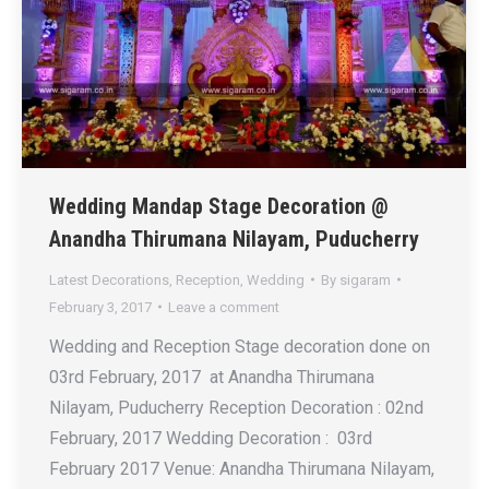
Wedding Mandap Stage Decoration @
Anandha Thirumana Nilayam, Puducherry
Latest Decorations
,
Reception
,
Wedding
By
sigaram
February 3, 2017
Leave a comment
Wedding and Reception Stage decoration done on
03rd February, 2017 at Anandha Thirumana
Nilayam, Puducherry Reception Decoration : 02nd
February, 2017 Wedding Decoration : 03rd
February 2017 Venue: Anandha Thirumana Nilayam,