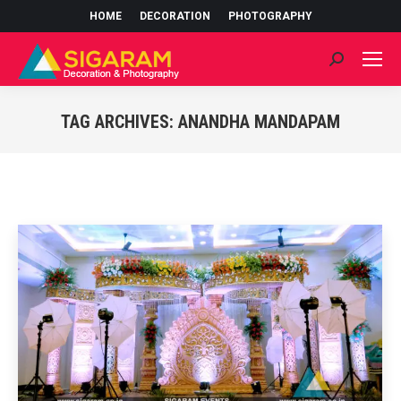
HOME
DECORATION
PHOTOGRAPHY
Search:
TAG ARCHIVES:
ANANDHA MANDAPAM
You are here: