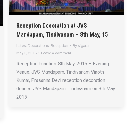
Reception Decoration at JVS
Mandapam, Tindivanam – 8th May, 15
Latest Decorations
,
Reception
By
sigaram
May 8, 2015
Leave a comment
Reception Function: 8th May, 2015 – Evening
Venue: JVS Mandapam, Tindivanam Vinoth
Kumar, Prasanna Devi reception decoration
done at JVS Mandapam, Tindivanam on 8th May
2015