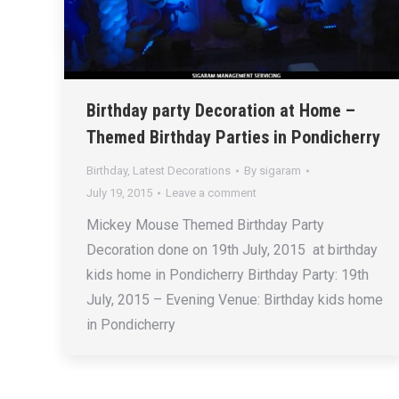
Birthday party Decoration at Home –
Themed Birthday Parties in Pondicherry
Birthday
,
Latest Decorations
By
sigaram
July 19, 2015
Leave a comment
Mickey Mouse Themed Birthday Party
Decoration done on 19th July, 2015 at birthday
kids home in Pondicherry Birthday Party: 19th
July, 2015 – Evening Venue: Birthday kids home
in Pondicherry