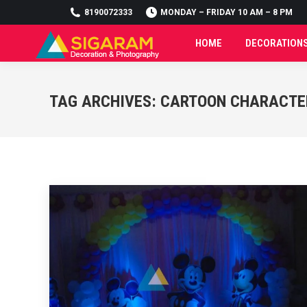
8190072333
8190072333
MONDAY – FRIDAY 10 AM – 8 PM
MONDAY – FRIDAY 10 AM – 8 PM
HOME
DECORATION
HOME
DECORATION
TAG ARCHIVES:
CARTOON CHARACTE