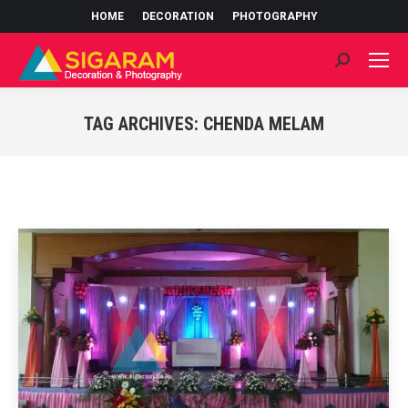
HOME
DECORATION
PHOTOGRAPHY
Search:
TAG ARCHIVES:
CHENDA MELAM
You are here: