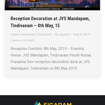
Reception Decoration at JVS Mandapam,
Tindivanam – 8th May, 15
Latest Decorations
,
Reception
By
sigaram
May 8, 2015
Leave a comment
Reception Function: 8th May, 2015 – Evening
Venue: JVS Mandapam, Tindivanam Vinoth Kumar,
Prasanna Devi reception decoration done at JVS
Mandapam, Tindivanam on 8th May 2015