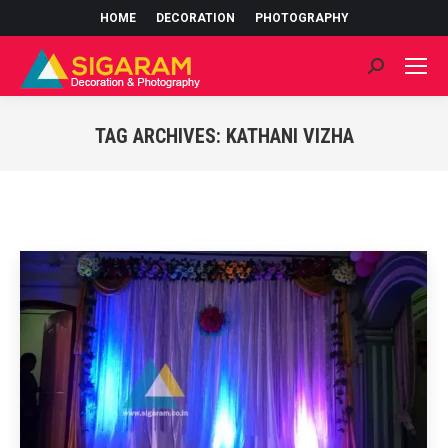
HOME
DECORATION
PHOTOGRAPHY
Search:
TAG ARCHIVES:
KATHANI VIZHA
You are here: