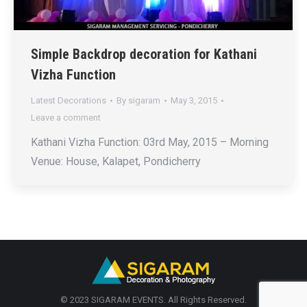
Simple Backdrop decoration for Kathani
Vizha Function
Latest Decorations
By
sigaram
May 3, 2015
Leave a comment
Kathani Vizha Function: 03rd May, 2015 – Morning
Venue: House, Kalapet, Pondicherry
© 2023 SIGARAM EVENTS. All Rights Reserved.