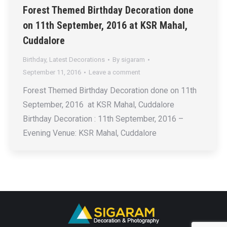
Forest Themed Birthday Decoration done
on 11th September, 2016 at KSR Mahal,
Cuddalore
Birthday
,
Latest Decorations
By
sigaram
September 11, 2016
Leave a comment
Forest Themed Birthday Decoration done on 11th
September, 2016 at KSR Mahal, Cuddalore
Birthday Decoration : 11th September, 2016 –
Evening Venue: KSR Mahal, Cuddalore