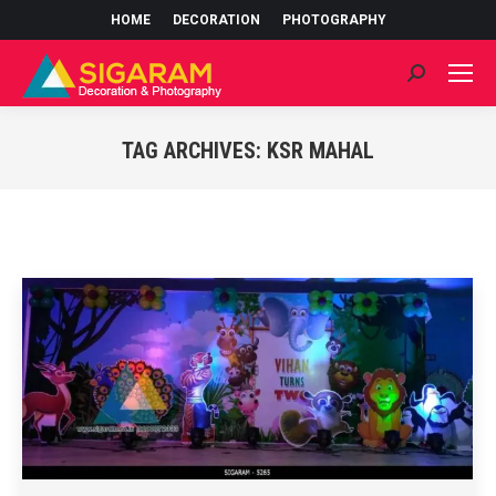
HOME
DECORATION
PHOTOGRAPHY
Search:
TAG ARCHIVES:
KSR MAHAL
You are here: