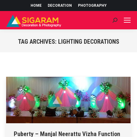
HOME
DECORATION
PHOTOGRAPHY
Search:
TAG ARCHIVES:
LIGHTING DECORATIONS
You are here:
Puberty – Manjal Neerattu Vizha Function