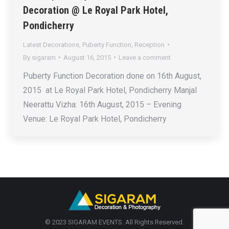
Decoration @ Le Royal Park Hotel,
Pondicherry
Latest Decorations
,
Puberty Function
,
Reception
By
sigaram
August 16, 2015
Leave a comment
Puberty Function Decoration done on 16th August,
2015 at Le Royal Park Hotel, Pondicherry Manjal
Neerattu Vizha: 16th August, 2015 – Evening
Venue: Le Royal Park Hotel, Pondicherry
© 2023 SIGARAM EVENTS. All Rights Reserved.