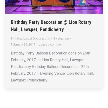
Birthday Party Decoration @ Lion Rotary
Hall, Lawspet, Pondicherry
Birthday
,
Latest Decorations
By
sigaram
February 26, 2017
Leave a comment
Birthday Party Balloon Decoration done on 26th
February, 2017 at Lion Rotary Hall, Lawspet,
Pondicherry Birthday Balloon Decoration : 26th
February, 2017 – Evening Venue: Lion Rotary Hall,
Lawspet, Pondicherry