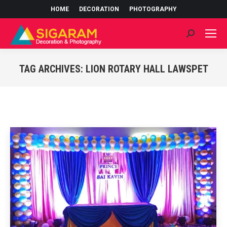
HOME
DECORATION
PHOTOGRAPHY
Search:
TAG ARCHIVES:
LION ROTARY HALL LAWSPET
You are here: