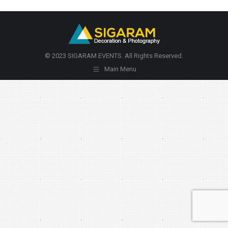
© 2023 SIGARAM EVENTS. All Rights Reserved.
Main Menu