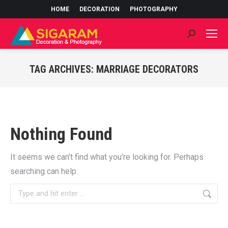
HOME
DECORATION
PHOTOGRAPHY
Search:
TAG ARCHIVES:
MARRIAGE DECORATORS
You are here:
Nothing Found
It seems we can’t find what you’re looking for. Perhaps
searching can help.
Search: