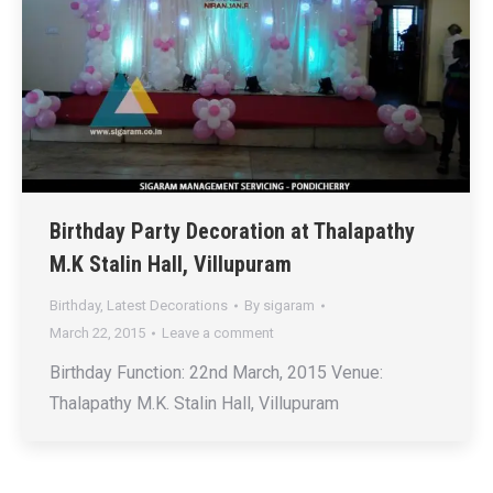
Birthday Party Decoration at Thalapathy
M.K Stalin Hall, Villupuram
Birthday
,
Latest Decorations
By
sigaram
March 22, 2015
Leave a comment
Birthday Function: 22nd March, 2015 Venue:
Thalapathy M.K. Stalin Hall, Villupuram