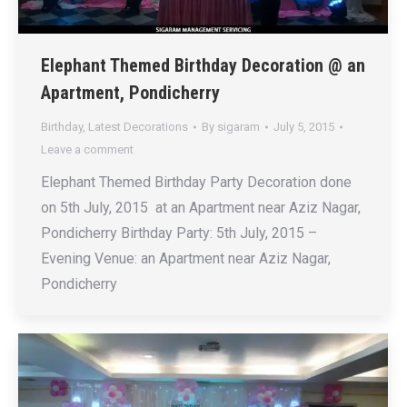
Elephant Themed Birthday Decoration @ an
Apartment, Pondicherry
Birthday
,
Latest Decorations
By
sigaram
July 5, 2015
Leave a comment
Elephant Themed Birthday Party Decoration done
on 5th July, 2015 at an Apartment near Aziz Nagar,
Pondicherry Birthday Party: 5th July, 2015 –
Evening Venue: an Apartment near Aziz Nagar,
Pondicherry