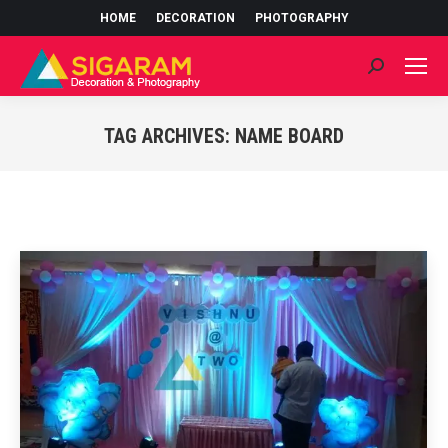
HOME
DECORATION
PHOTOGRAPHY
Search:
TAG ARCHIVES:
NAME BOARD
You are here: