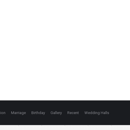
ion
Marriage
Birthday
Gallery
Recent
Wedding Halls