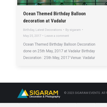
Ocean Themed Birthday Balloon
decoration at Vadalur
Birthday
,
Latest Decorations
By
sigaram
May 25, 2017
Leave a comment
Ocean Themed Birthday Balloon Decoration
done on 25th May, 2017 at Vadalur Birthday
Decoration : 25th May, 2017 Venue: Vadalur
© 2023 SIGARAM EVENTS. All R