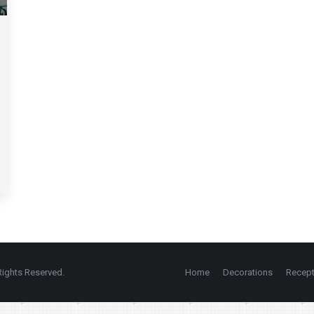
ights Reserved.
Home
Decorations
Recept