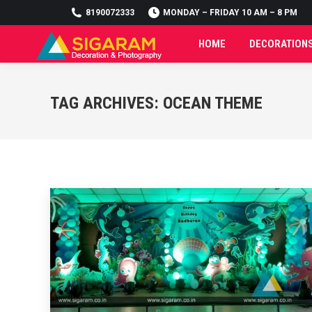
8190072333
8190072333
MONDAY – FRIDAY 10 AM – 8 PM
MONDAY – FRIDAY 10 AM – 8 PM
HOME
DECORATION
HOME
DECORATION
TAG ARCHIVES:
OCEAN THEME