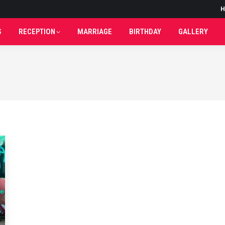
H
H
S
RECEPTION
MARRIAGE
BIRTHDAY
GALLERY
S
RECEPTION
MARRIAGE
BIRTHDAY
GALLERY