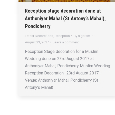
Reception stage decoration done at
Anthoniyar Mahal (St Antony’s Mahal),
Pondicherry
Latest Decorations
,
Reception
By
sigaram
August 23, 2017
Leave a comment
Reception Stage decoration for a Muslim
Wedding done on 23rd August 2017 at
Anthoniyar Mahal, Pondicherry Muslim Wedding
Reception Decoration : 23rd August 2017
Venue: Anthoniyar Mahal, Pondicherry (St
Antony’s Mahal)