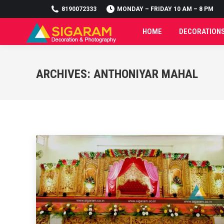
8190072333
8190072333
MONDAY – FRIDAY 10 AM – 8 PM
MONDAY – FRIDAY 10 AM – 8 PM
HOME
DECORATION
HOME
DECORATION
ARCHIVES:
ANTHONIYAR MAHAL