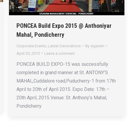
PONCEA Build Expo 2015 @ Anthoniyar
Mahal, Pondicherry
Corporate Events
,
Latest Decorations
By
sigaram
April 20, 2015
Leave a comment
PONCEA BUILD EXPO-15 was successfully
completed in grand manner at St. ANTONY’S
MAHAL,Cuddalore road,Puducherry-1 from 17th
April to 20th of April 2015. Expo Date: 17th –
20th April, 2015 Venue: St. Anthony’s Mahal,
Pondicherry