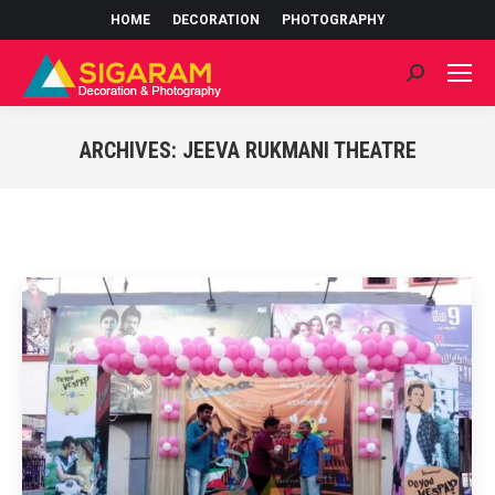
HOME
DECORATION
PHOTOGRAPHY
Search:
ARCHIVES:
JEEVA RUKMANI THEATRE
You are here: