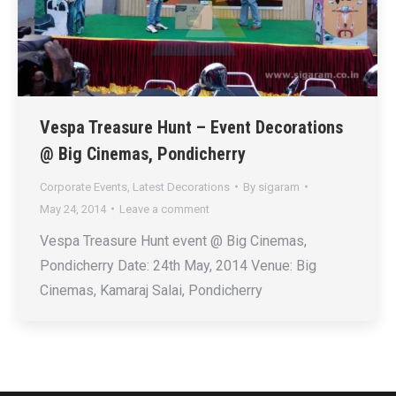
Vespa Treasure Hunt – Event Decorations
@ Big Cinemas, Pondicherry
Corporate Events
,
Latest Decorations
By
sigaram
May 24, 2014
Leave a comment
Vespa Treasure Hunt event @ Big Cinemas,
Pondicherry Date: 24th May, 2014 Venue: Big
Cinemas, Kamaraj Salai, Pondicherry