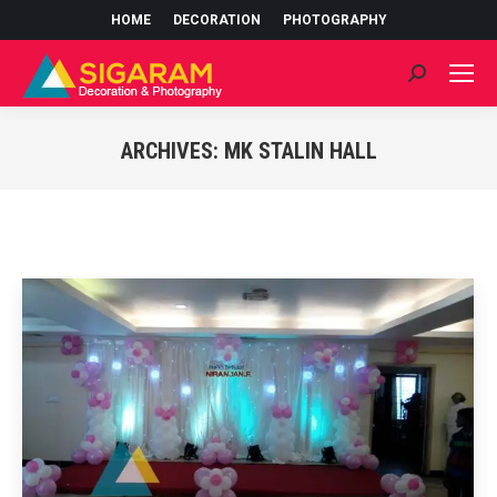
HOME
DECORATION
PHOTOGRAPHY
Search:
ARCHIVES:
MK STALIN HALL
You are here: