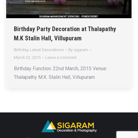
Birthday Party Decoration at Thalapathy
M.K Stalin Hall, Villupuram
Birthday
,
Latest Decorations
By
sigaram
March 22, 2015
Leave a comment
Birthday Function: 22nd March, 2015 Venue:
Thalapathy M.K. Stalin Hall, Villupuram