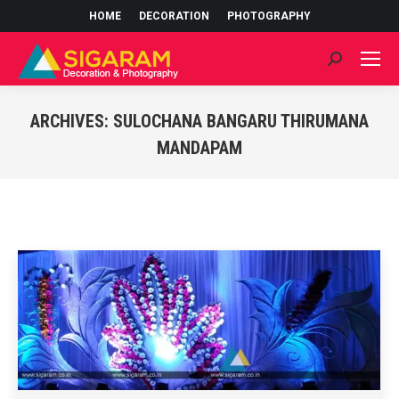
HOME
DECORATION
PHOTOGRAPHY
Search:
ARCHIVES:
SULOCHANA BANGARU THIRUMANA
MANDAPAM
You are here: