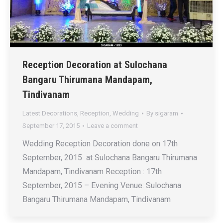
Reception Decoration at Sulochana
Bangaru Thirumana Mandapam,
Tindivanam
Latest Decorations
,
Reception
,
Wedding
By
sigaram
September 17, 2015
Leave a comment
Wedding Reception Decoration done on 17th
September, 2015 at Sulochana Bangaru Thirumana
Mandapam, Tindivanam Reception : 17th
September, 2015 – Evening Venue: Sulochana
Bangaru Thirumana Mandapam, Tindivanam