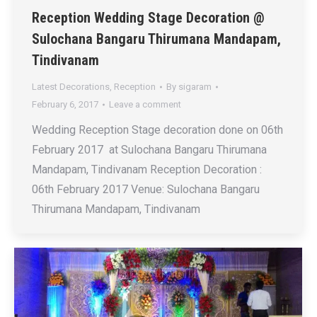
Reception Wedding Stage Decoration @
Sulochana Bangaru Thirumana Mandapam,
Tindivanam
Latest Decorations
,
Reception
By
sigaram
February 6, 2017
Leave a comment
Wedding Reception Stage decoration done on 06th
February 2017 at Sulochana Bangaru Thirumana
Mandapam, Tindivanam Reception Decoration :
06th February 2017 Venue: Sulochana Bangaru
Thirumana Mandapam, Tindivanam