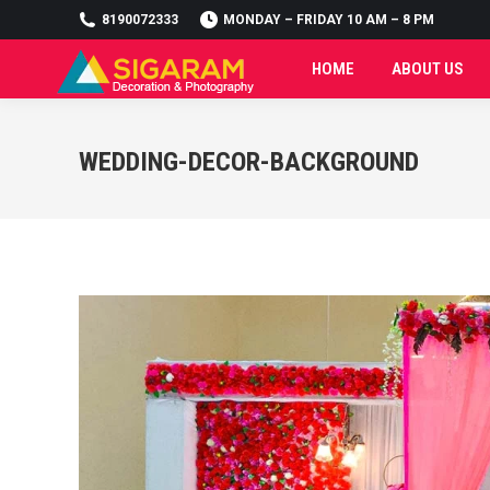
8190072333
MONDAY – FRIDAY 10 AM – 8 PM
HOME
ABOUT US
HOME
ABOUT US
WEDDING-DECOR-BACKGROUND