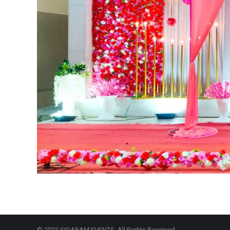
© 2023 SIGARAM EVENTS. All Rights Reserved.