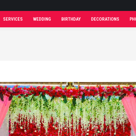
SERVICES
WEDDING
BIRTHDAY
DECORATIONS
PH
SERVICES
WEDDING
BIRTHDAY
DECORATIONS
PH