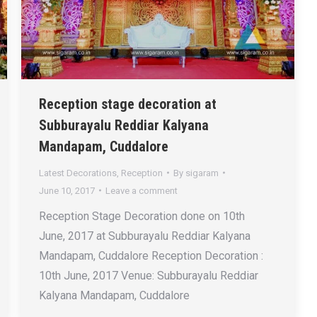
Reception stage decoration at
Subburayalu Reddiar Kalyana
Mandapam, Cuddalore
Latest Decorations
,
Reception
By
sigaram
June 10, 2017
Leave a comment
Reception Stage Decoration done on 10th
June, 2017 at Subburayalu Reddiar Kalyana
Mandapam, Cuddalore Reception Decoration :
10th June, 2017 Venue: Subburayalu Reddiar
Kalyana Mandapam, Cuddalore