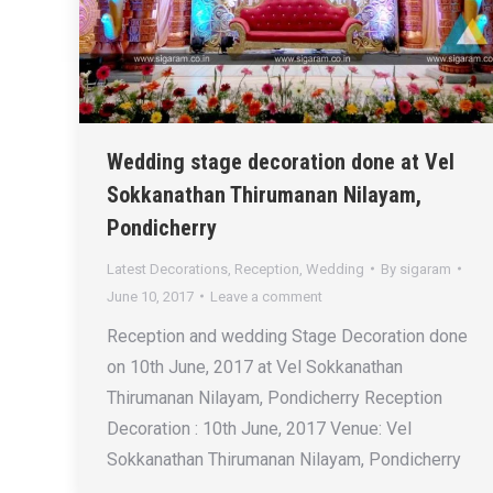
Wedding stage decoration done at Vel
Sokkanathan Thirumanan Nilayam,
Pondicherry
Latest Decorations
,
Reception
,
Wedding
By
sigaram
June 10, 2017
Leave a comment
Reception and wedding Stage Decoration done
on 10th June, 2017 at Vel Sokkanathan
Thirumanan Nilayam, Pondicherry Reception
Decoration : 10th June, 2017 Venue: Vel
Sokkanathan Thirumanan Nilayam, Pondicherry