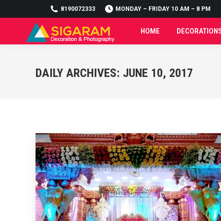
8190072333
8190072333
MONDAY – FRIDAY 10 AM – 8 PM
MONDAY – FRIDAY 10 AM – 8 PM
HOME
DECORATION
HOME
DECORATION
DAILY ARCHIVES:
JUNE 10, 2017