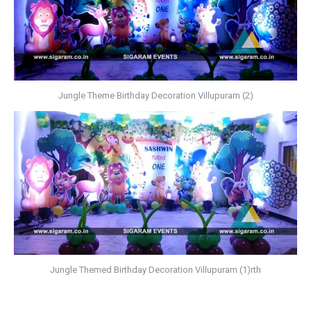
Jungle Theme Birthday Decoration Villupuram (2)
Jungle Themed Birthday Decoration Villupuram (1)rth