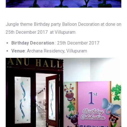
Jungle theme Birthday party Balloon Decoration at done on
25th December 2017 at Villupuram
Birthday Decoration
: 25th December 2017
Venue
: Archana Residency, Villupuram