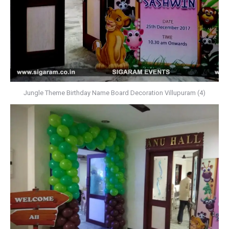
Jungle Theme Birthday Name Board Decoration Villupuram (4)