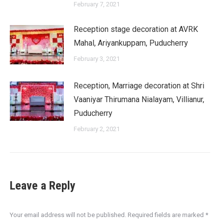
February 7, 2021
Reception stage decoration at AVRK
Mahal, Ariyankuppam, Puducherry
February 3, 2021
Reception, Marriage decoration at Shri
Vaaniyar Thirumana Nialayam, Villianur,
Puducherry
February 2, 2021
Leave a Reply
Your email address will not be published. Required fields are marked
*