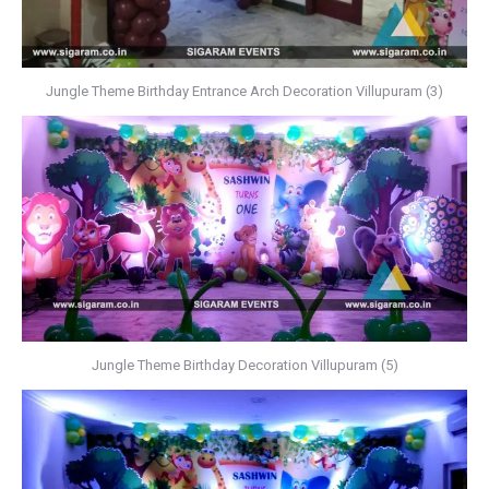
Jungle Theme Birthday Entrance Arch Decoration Villupuram (3)
Jungle Theme Birthday Decoration Villupuram (5)