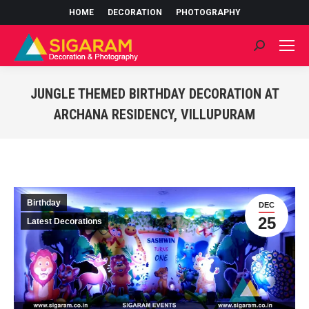
HOME
DECORATION
PHOTOGRAPHY
Search:
JUNGLE THEMED BIRTHDAY DECORATION AT
ARCHANA RESIDENCY, VILLUPURAM
You are here:
Birthday
DEC
25
Latest Decorations