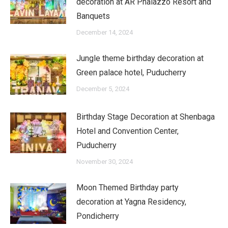
decoration at AR Phalazzo Resort and
Banquets
December 14, 2024
Jungle theme birthday decoration at
Green palace hotel, Puducherry
December 5, 2024
Birthday Stage Decoration at Shenbaga
Hotel and Convention Center,
Puducherry
November 30, 2024
Moon Themed Birthday party
decoration at Yagna Residency,
Pondicherry