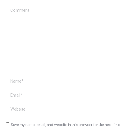
Comment
Name *
Email *
Website
Save my name, email, and website in this browser for the next time I