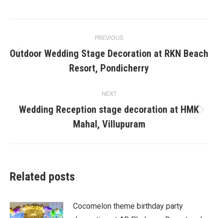
Post
PREVIOUS
navigation
Outdoor Wedding Stage Decoration at RKN Beach
Previous
Resort, Pondicherry
post:
NEXT
Wedding Reception stage decoration at HMK
Next
Mahal, Villupuram
post:
Related posts
Cocomelon theme birthday party