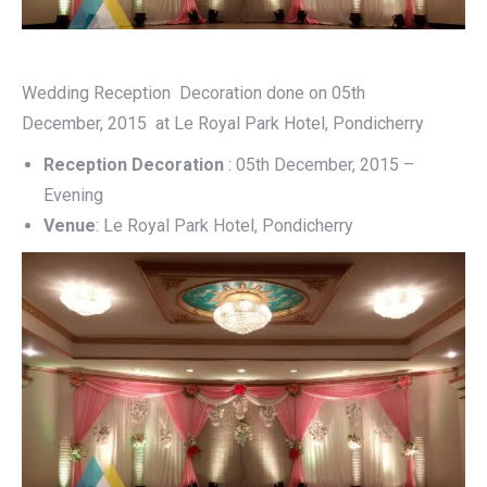
Wedding Reception Decoration done on 05th
December, 2015 at Le Royal Park Hotel, Pondicherry
Reception Decoration
: 05th December, 2015 –
Evening
Venue
: Le Royal Park Hotel, Pondicherry