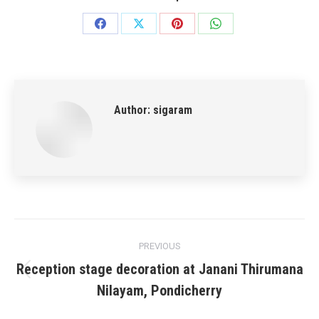
Share
Share
Share
Share
on
on
on
on
Facebook
X
Pinterest
WhatsApp
Author:
sigaram
Post
PREVIOUS
navigation
Reception stage decoration at Janani Thirumana
Previous
Nilayam, Pondicherry
post: