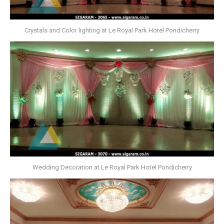
Crystals and Color lighting at Le Royal Park Hotel Pondicherry
Wedding Decoration at Le Royal Park Hotel Pondicherry