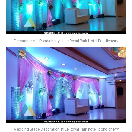
Decorations in Pondicherry at Le Royal Park Hotel Pondicherry
Wedding Stage Decoration at Le Royal Park hotel, pondicherry