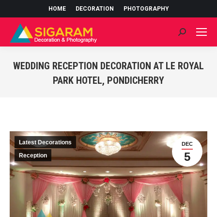
HOME
DECORATION
PHOTOGRAPHY
Search:
WEDDING RECEPTION DECORATION AT LE ROYAL
PARK HOTEL, PONDICHERRY
You are here:
Latest Decorations
DEC
5
Reception