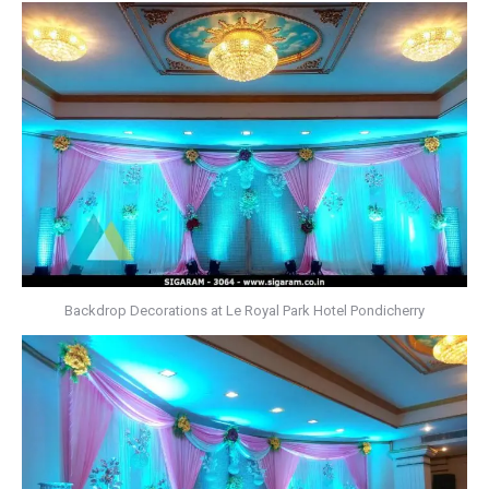
Backdrop Decorations at Le Royal Park Hotel Pondicherry