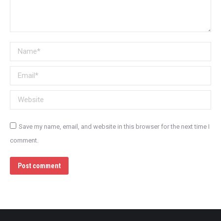
Name *
Email *
Website
Save my name, email, and website in this browser for the next time I
comment.
Post comment