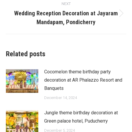
NEXT
Wedding Reception Decoration at Jayaram
Next
Mandapam, Pondicherry
post:
Related posts
Cocomelon theme birthday party
decoration at AR Phalazzo Resort and
Banquets
December 14, 2024
Jungle theme birthday decoration at
Green palace hotel, Puducherry
December 5, 2024