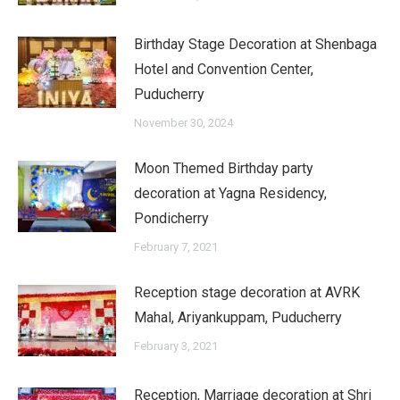
Birthday Stage Decoration at Shenbaga
Hotel and Convention Center,
Puducherry
November 30, 2024
Moon Themed Birthday party
decoration at Yagna Residency,
Pondicherry
February 7, 2021
Reception stage decoration at AVRK
Mahal, Ariyankuppam, Puducherry
February 3, 2021
Reception, Marriage decoration at Shri