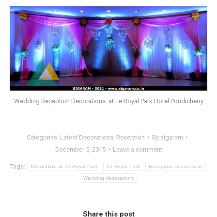
Wedding Reception Decorations at Le Royal Park Hotel Pondicherry
Categories:
Latest Decorations
,
Reception
By
sigaram
December 5, 2015
Leave a comment
Tags:
Decoration at Le Royal Park
Le Royal Park
Reception Decorations
Wedding decorations
Share this post