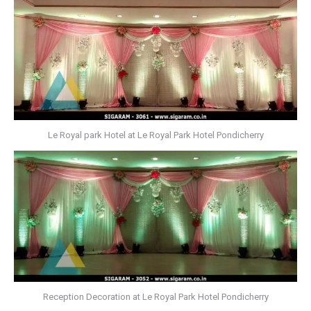
Le Royal park Hotel at Le Royal Park Hotel Pondicherry
Reception Decoration at Le Royal Park Hotel Pondicherry