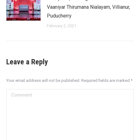
Vaaniyar Thirumana Nialayam, Villianur,
Puducherry
February 2, 2021
Leave a Reply
Your email address will not be published. Required fields are marked
*
Comment