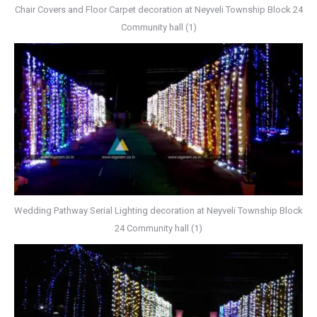
Chair Covers and Floor Carpet decoration at Neyveli Township Block 24
Community hall (1)
Wedding Pathway Serial Lighting decoration at Neyveli Township Block
24 Community hall (1)