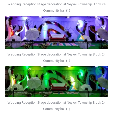
Wedding Reception Stage decoration at Neyveli Township Block 24
Community hall (1)
Wedding Reception Stage decoration at Neyveli Township Block 24
Community hall (1)
Wedding Reception Stage decoration at Neyveli Township Block 24
Community hall (1)