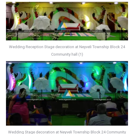
Wedding Reception Stage decoration at Neyveli Township Block 24
Community hall (1)
Wedding Stage decoration at Neyveli Township Block 24 Community