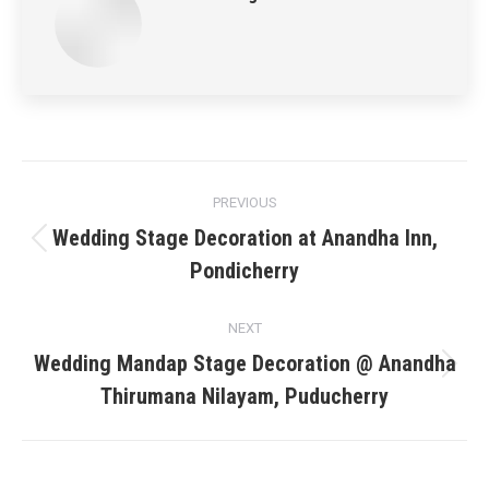
Post
PREVIOUS
navigation
Wedding Stage Decoration at Anandha Inn,
Previous
Pondicherry
post:
NEXT
Wedding Mandap Stage Decoration @ Anandha
Next
Thirumana Nilayam, Puducherry
post: