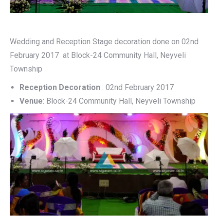
Wedding and Reception Stage decoration done on 02nd
February 2017 at Block-24 Community Hall, Neyveli
Township
Reception Decoration
: 02nd February 2017
Venue
: Block-24 Community Hall, Neyveli Township