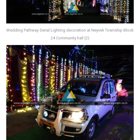
Wedding Pathway Serial Lighting decoration at Neyveli Township Block
24 Community hall (2)