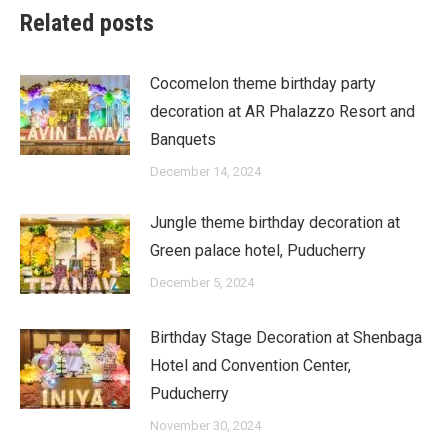
Related posts
Cocomelon theme birthday party
decoration at AR Phalazzo Resort and
Banquets
December 14, 2024
Jungle theme birthday decoration at
Green palace hotel, Puducherry
December 5, 2024
Birthday Stage Decoration at Shenbaga
Hotel and Convention Center,
Puducherry
November 30, 2024