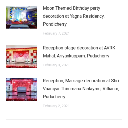
Moon Themed Birthday party
decoration at Yagna Residency,
Pondicherry
February 7, 2021
Reception stage decoration at AVRK
Mahal, Ariyankuppam, Puducherry
February 3, 2021
Reception, Marriage decoration at Shri
Vaaniyar Thirumana Nialayam, Villianur,
Puducherry
February 2, 2021