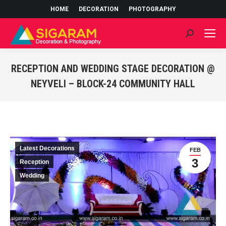
HOME
DECORATION
PHOTOGRAPHY
Search:
RECEPTION AND WEDDING STAGE DECORATION @
NEYVELI – BLOCK-24 COMMUNITY HALL
You are here:
Latest Decorations
FEB
3
Reception
Wedding