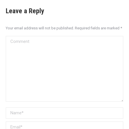
Leave a Reply
Your email address will not be published. Required fields are marked
*
Comment
Name *
Email *