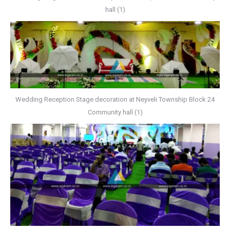
hall (1)
Wedding Reception Stage decoration at Neyveli Township Block 24
Community hall (1)