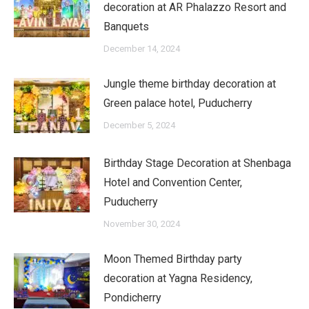
decoration at AR Phalazzo Resort and
Banquets
December 14, 2024
Jungle theme birthday decoration at
Green palace hotel, Puducherry
December 5, 2024
Birthday Stage Decoration at Shenbaga
Hotel and Convention Center,
Puducherry
November 30, 2024
Moon Themed Birthday party
decoration at Yagna Residency,
Pondicherry