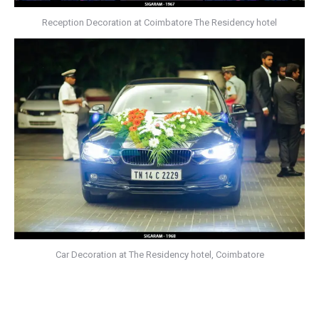
Reception Decoration at Coimbatore The Residency hotel
Car Decoration at The Residency hotel, Coimbatore