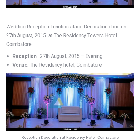
Wedding Reception Function stage Decoration done on
27th August, 2015 at The Residency Towers Hotel,
Coimbatore
Reception
: 27th August, 2015 – Evening
Venue
: The Residency hotel, Coimbatore
Reception Decoration at Residency Hotel, Coimbatore