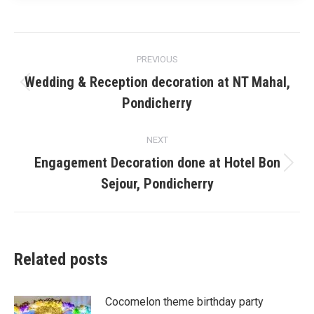
Post
PREVIOUS
navigation
Wedding & Reception decoration at NT Mahal,
Previous
Pondicherry
post:
NEXT
Engagement Decoration done at Hotel Bon
Next
Sejour, Pondicherry
post:
Related posts
Cocomelon theme birthday party