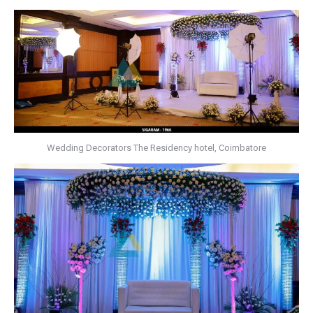
Wedding Decorators The Residency hotel, Coimbatore