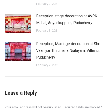
February 7, 2021
Reception stage decoration at AVRK
Mahal, Ariyankuppam, Puducherry
February 3, 2021
Reception, Marriage decoration at Shri
Vaaniyar Thirumana Nialayam, Villianur,
Puducherry
February 2, 2021
Leave a Reply
Your email address will not be published. Required fields are marked
*