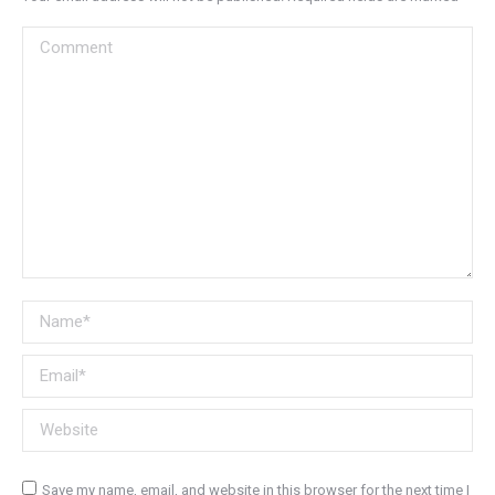
Comment
Name *
Email *
Website
Save my name, email, and website in this browser for the next time I