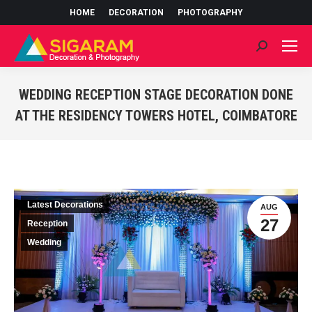
HOME
DECORATION
PHOTOGRAPHY
Search:
WEDDING RECEPTION STAGE DECORATION DONE
AT THE RESIDENCY TOWERS HOTEL, COIMBATORE
You are here:
Latest Decorations
AUG
27
Reception
Wedding