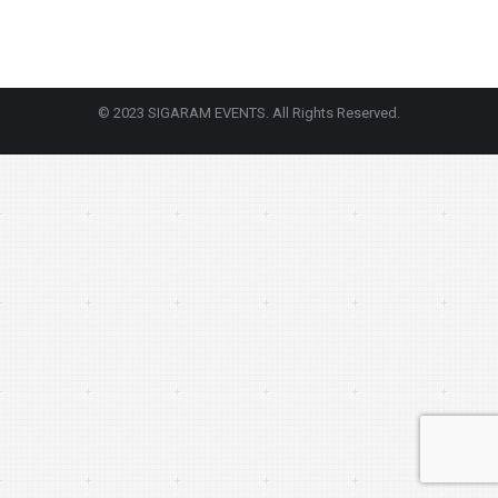
© 2023 SIGARAM EVENTS. All Rights Reserved.