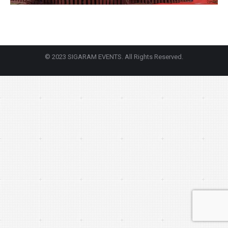
© 2023 SIGARAM EVENTS. All Rights Reserved.