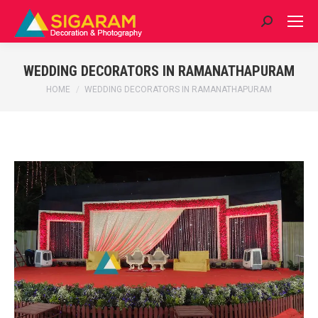
Search:
WEDDING DECORATORS IN RAMANATHAPURAM
You are here:
HOME
WEDDING DECORATORS IN RAMANATHAPURAM