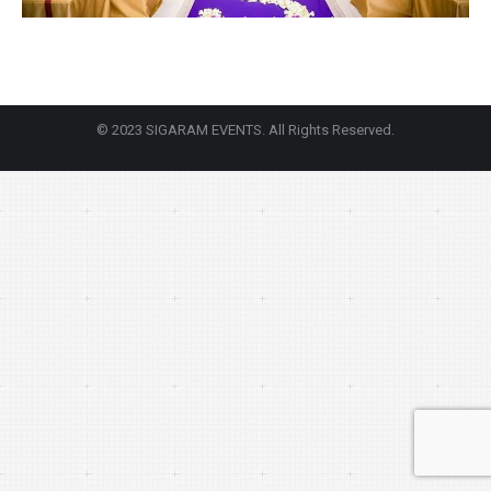
© 2023 SIGARAM EVENTS. All Rights Reserved.