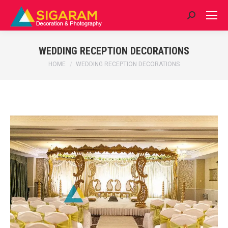
Search:
WEDDING RECEPTION DECORATIONS
You are here:
HOME
WEDDING RECEPTION DECORATIONS