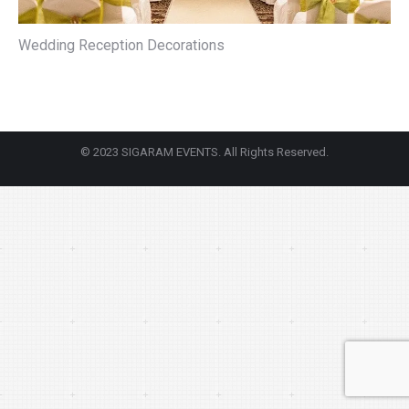
Wedding Reception Decorations
© 2023 SIGARAM EVENTS. All Rights Reserved.