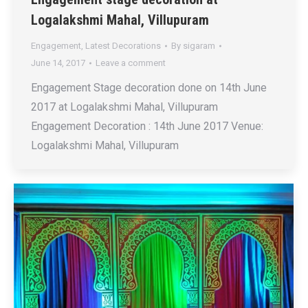
Logalakshmi Mahal, Villupuram
Engagement
,
Latest Decorations
By
sigaram
June 14, 2017
Leave a comment
Engagement Stage decoration done on 14th June
2017 at Logalakshmi Mahal, Villupuram
Engagement Decoration : 14th June 2017 Venue:
Logalakshmi Mahal, Villupuram