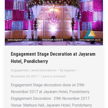
Engagement Stage Decoration at Jayaram
Hotel, Pondicherry
Engagement
,
Latest Decorations
By
sigaram
November 29, 2017
Leave a comment
Engagement Stage decoration done on 29th
November 2017 at Jayaram Hotel, Pondicherry
Engagement Decoration : 29th November 2017
Venue: Mathura Hall, Jayaram Hotel, Pondicherry