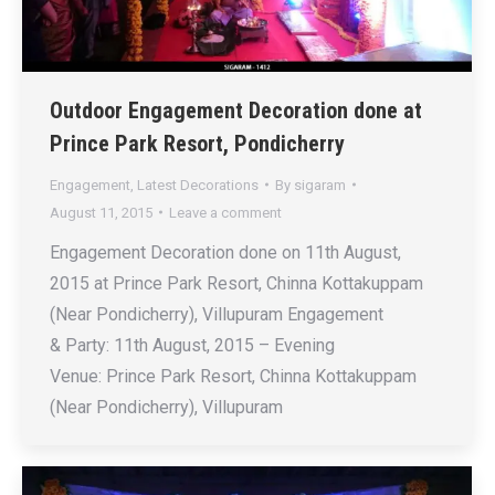
Outdoor Engagement Decoration done at
Prince Park Resort, Pondicherry
Engagement
,
Latest Decorations
By
sigaram
August 11, 2015
Leave a comment
Engagement Decoration done on 11th August,
2015 at Prince Park Resort, Chinna Kottakuppam
(Near Pondicherry), Villupuram Engagement
& Party: 11th August, 2015 – Evening
Venue: Prince Park Resort, Chinna Kottakuppam
(Near Pondicherry), Villupuram