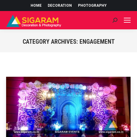
HOME
DECORATION
PHOTOGRAPHY
Search:
CATEGORY ARCHIVES:
ENGAGEMENT
You are here: