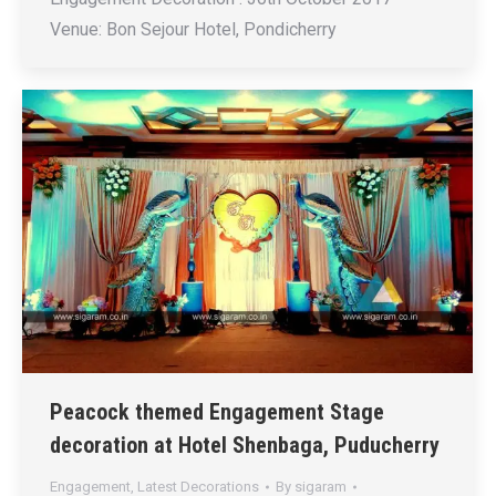
Venue: Bon Sejour Hotel, Pondicherry
Peacock themed Engagement Stage
decoration at Hotel Shenbaga, Puducherry
Engagement
,
Latest Decorations
By
sigaram