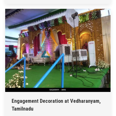
Engagement Decoration at Vedharanyam,
Tamilnadu