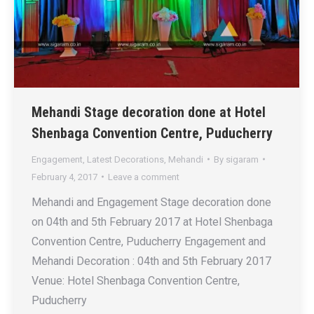
Mehandi Stage decoration done at Hotel
Shenbaga Convention Centre, Puducherry
Engagement
,
Latest Decorations
,
Mehandi
By
sigaram
February 4, 2017
Leave a comment
Mehandi and Engagement Stage decoration done
on 04th and 5th February 2017 at Hotel Shenbaga
Convention Centre, Puducherry Engagement and
Mehandi Decoration : 04th and 5th February 2017
Venue: Hotel Shenbaga Convention Centre,
Puducherry