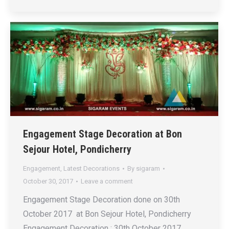
Engagement Stage Decoration at Bon
Sejour Hotel, Pondicherry
Engagement
,
Latest Decorations
By
sigaram
October 30, 2017
Leave a comment
Engagement Stage Decoration done on 30th
October 2017 at Bon Sejour Hotel, Pondicherry
Engagement Decoration : 30th October 2017