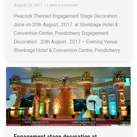
August 20, 2017
Leave a comment
Peacock Themed Engagement Stage Decoration
done on 20th August , 2017 at Shenbaga Hotel &
Convention Center, Pondicherry Engagement
Decoration : 20th August , 2017 – Evening Venue:
Shenbaga Hotel & Convention Centre, Pondicherry
Engagement stage decoration at