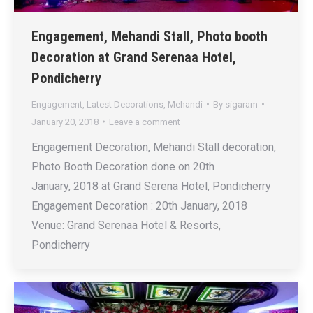
Engagement, Mehandi Stall, Photo booth
Decoration at Grand Serenaa Hotel,
Pondicherry
Engagement
,
Latest Decorations
,
Mehandi
By
sigaram
January 20, 2018
Leave a comment
Engagement Decoration, Mehandi Stall decoration,
Photo Booth Decoration done on 20th
January, 2018 at Grand Serena Hotel, Pondicherry
Engagement Decoration : 20th January, 2018
Venue: Grand Serenaa Hotel & Resorts,
Pondicherry