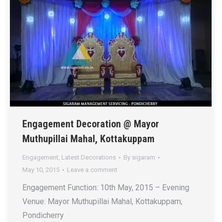
Engagement Decoration @ Mayor
Muthupillai Mahal, Kottakuppam
Engagement
,
Latest Decorations
By
sigaram
May 10, 2015
Leave a comment
Engagement Function: 10th May, 2015 – Evening
Venue: Mayor Muthupillai Mahal, Kottakuppam,
Pondicherry