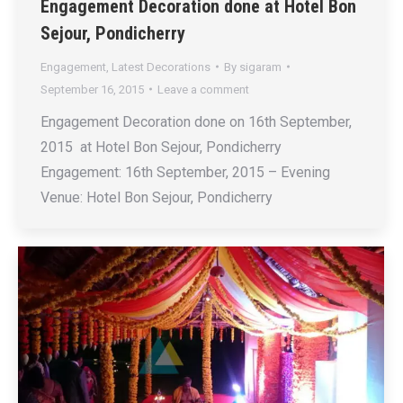
Engagement Decoration done at Hotel Bon
Sejour, Pondicherry
Engagement
,
Latest Decorations
By
sigaram
September 16, 2015
Leave a comment
Engagement Decoration done on 16th September,
2015 at Hotel Bon Sejour, Pondicherry
Engagement: 16th September, 2015 – Evening
Venue: Hotel Bon Sejour, Pondicherry