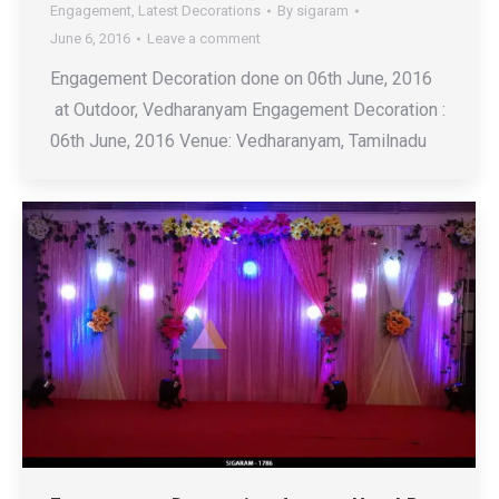
Engagement
,
Latest Decorations
By
sigaram
June 6, 2016
Leave a comment
Engagement Decoration done on 06th June, 2016
at Outdoor, Vedharanyam Engagement Decoration :
06th June, 2016 Venue: Vedharanyam, Tamilnadu