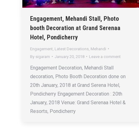
Engagement, Mehandi Stall, Photo
booth Decoration at Grand Serenaa
Hotel, Pondicherry
Engagement
,
Latest Decorations
,
Mehandi
By
sigaram
January 20, 2018
Leave a comment
Engagement Decoration, Mehandi Stall
decoration, Photo Booth Decoration done on
20th January, 2018 at Grand Serena Hotel,
Pondicherry Engagement Decoration : 20th
January, 2018 Venue: Grand Serenaa Hotel &
Resorts, Pondicherry