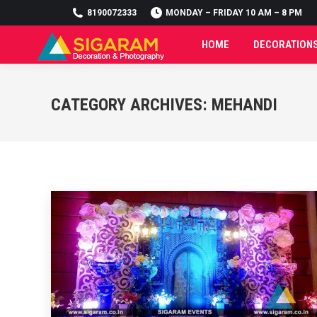
8190072333
8190072333
MONDAY – FRIDAY 10 AM – 8 PM
MONDAY – FRIDAY 10 AM – 8 PM
HOME
DECORATION
HOME
DECORATION
CATEGORY ARCHIVES:
MEHANDI