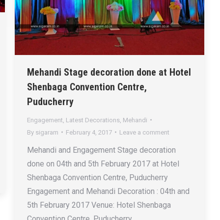
Mehandi Stage decoration done at Hotel
Shenbaga Convention Centre,
Puducherry
Engagement
,
Latest Decorations
,
Mehandi
By
sigaram
February 4, 2017
Leave a comment
Mehandi and Engagement Stage decoration
done on 04th and 5th February 2017 at Hotel
Shenbaga Convention Centre, Puducherry
Engagement and Mehandi Decoration : 04th and
5th February 2017 Venue: Hotel Shenbaga
Convention Centre, Puducherry