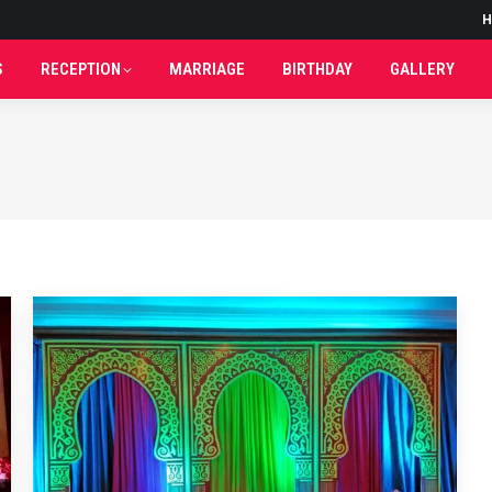
H
H
S
RECEPTION
MARRIAGE
BIRTHDAY
GALLERY
S
RECEPTION
MARRIAGE
BIRTHDAY
GALLERY